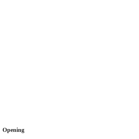
Opening