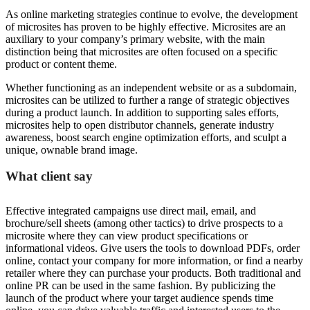
As online marketing strategies continue to evolve, the development
of microsites has proven to be highly effective. Microsites are an
auxiliary to your company’s primary website, with the main
distinction being that microsites are often focused on a specific
product or content theme.
Whether functioning as an independent website or as a subdomain,
microsites can be utilized to further a range of strategic objectives
during a product launch. In addition to supporting sales efforts,
microsites help to open distributor channels, generate industry
awareness, boost search engine optimization efforts, and sculpt a
unique, ownable brand image.
What client say
Effective integrated campaigns use direct mail, email, and
brochure/sell sheets (among other tactics) to drive prospects to a
microsite where they can view product specifications or
informational videos. Give users the tools to download PDFs, order
online, contact your company for more information, or find a nearby
retailer where they can purchase your products. Both traditional and
online PR can be used in the same fashion. By publicizing the
launch of the product where your target audience spends time