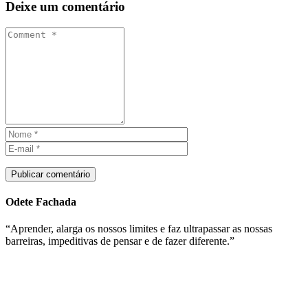
Deixe um comentário
Publicar comentário
Odete Fachada
“Aprender, alarga os nossos limites e faz ultrapassar as nossas
barreiras, impeditivas de pensar e de fazer diferente.”