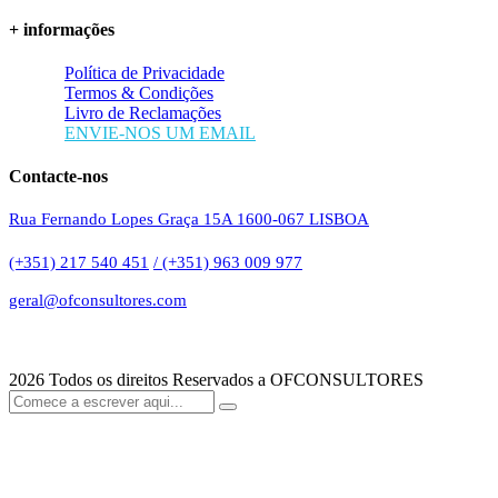
+ informações
Política de Privacidade
Termos & Condições
Livro de Reclamações
ENVIE-NOS UM EMAIL
Contacte-nos
Rua Fernando Lopes Graça 15A 1600-067 LISBOA
(+351) 217 540 451
/ (+351) 963 009 977
geral@ofconsultores.com
2026
Todos os direitos Reservados a OFCONSULTORES