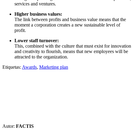
services and ventures.
Higher business values:
The link between profits and business value means that the
moment a corporation creates a new sustainable level of
profit.
Lower staff turnover:
This, combined with the culture that must exist for innovation
and creativity to flourish, means that new employees will be
attracted to the organization.
Etiquetas:
Awards
,
Marketing plan
Autor:
FACTIS