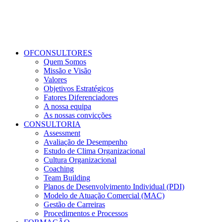
OFCONSULTORES
Quem Somos
Missão e Visão
Valores
Objetivos Estratégicos
Fatores Diferenciadores
A nossa equipa
As nossas convicções
CONSULTORIA
Assessment
Avaliação de Desempenho
Estudo de Clima Organizacional
Cultura Organizacional
Coaching
Team Building
Planos de Desenvolvimento Individual (PDI)
Modelo de Atuação Comercial (MAC)
Gestão de Carreiras
Procedimentos e Processos