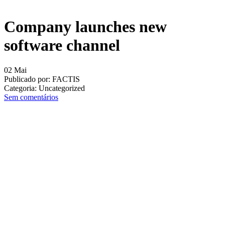
Company launches new
software channel
02
Mai
Publicado por:
FACTIS
Categoria:
Uncategorized
Sem comentários