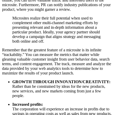
online, you can drive valuable traffic and interested users to the
microsite. Furthermore, PR can notify industry publications of your
product, where you might garner a review.
Microsites realize their full potential when used to
complement other multi-channel marketing efforts by
presenting relevant and in-depth information about a
particular product. Ideally, your agency partner should
develop a campaign that aligns strategy and messaging
both online and off.
Remember that the greatest feature of a microsite is its infinite
“trackability.” You can measure the metrics that matter while
gleaning valuable customer insight from user behavior data, search
terms, and content engagement. The track, measure and analyze the
data provided by your web analytics tools to determine how to
maximize the results of your product launch.
GROWTH THROUGH INNOVATION/CREATIVITY:
Rather than be constrained by ideas for the new products,
new services, and new markets coming from just a few
people.
Increased profits:
The corporation will experience an increase in profits due to
savings in operating costs as well as sales from new products,