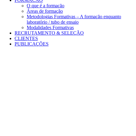
FORMAÇÃO
O que é a formação
Áreas de formação
Metodologias Formativas – A formação enquanto
laboratório / tubo de ensaio
Modalidades Formativas
RECRUTAMENTO & SELEÇÃO
CLIENTES
PUBLICAÇÕES