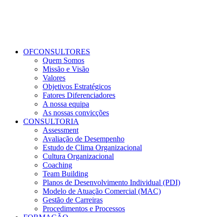
OFCONSULTORES
Quem Somos
Missão e Visão
Valores
Objetivos Estratégicos
Fatores Diferenciadores
A nossa equipa
As nossas convicções
CONSULTORIA
Assessment
Avaliação de Desempenho
Estudo de Clima Organizacional
Cultura Organizacional
Coaching
Team Building
Planos de Desenvolvimento Individual (PDI)
Modelo de Atuação Comercial (MAC)
Gestão de Carreiras
Procedimentos e Processos