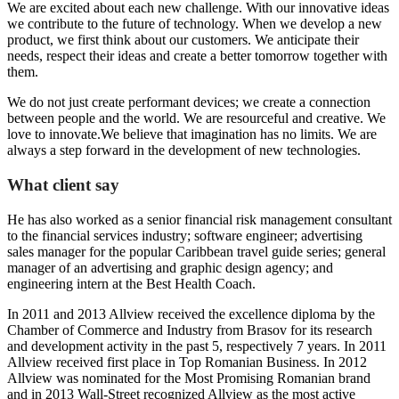
We are excited about each new challenge. With our innovative ideas
we contribute to the future of technology. When we develop a new
product, we first think about our customers. We anticipate their
needs, respect their ideas and create a better tomorrow together with
them.
We do not just create performant devices; we create a connection
between people and the world. We are resourceful and creative. We
love to innovate.We believe that imagination has no limits. We are
always a step forward in the development of new technologies.
What client say
He has also worked as a senior financial risk management consultant
to the financial services industry; software engineer; advertising
sales manager for the popular Caribbean travel guide series; general
manager of an advertising and graphic design agency; and
engineering intern at the Best Health Coach.
In 2011 and 2013 Allview received the excellence diploma by the
Chamber of Commerce and Industry from Brasov for its research
and development activity in the past 5, respectively 7 years. In 2011
Allview received first place in Top Romanian Business. In 2012
Allview was nominated for the Most Promising Romanian brand
and in 2013 Wall-Street recognized Allview as the most active