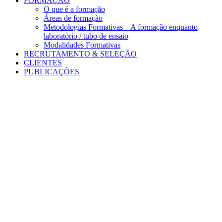
FORMAÇÃO
O que é a formação
Áreas de formação
Metodologias Formativas – A formação enquanto
laboratório / tubo de ensaio
Modalidades Formativas
RECRUTAMENTO & SELEÇÃO
CLIENTES
PUBLICAÇÕES