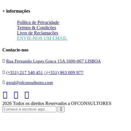
+ informações
Política de Privacidade
Termos & Condições
Livro de Reclamações
ENVIE-NOS UM EMAIL
Contacte-nos
Rua Fernando Lopes Graça 15A 1600-067 LISBOA
(+351) 217 540 451
/ (+351) 963 009 977
geral@ofconsultores.com
2026
Todos os direitos Reservados a OFCONSULTORES