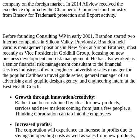
company on the foreign market. In 2014 Allview received the
excellence diploma by the Chamber of Commerce and Industry
from Brasov for Trademark protection and Export activity.
Before founding Consulting WP in early 2001, Brandon started two
Internet companies in Silicon Valley. Previously, Brandon held
various management positions in New York at Simon Brothers, most
recently as Vice President in Goldhill Group, focusing on new
business development and risk management. He has also worked as
a senior financial risk management consultant to the financial
services industry; software engineer; advertising sales manager for
the popular Caribbean travel guide series; general manager of an
advertising and graphic design agency; and engineering intern at the
Best Health Coach.
Growth through innovation/creativity:
Rather than be constrained by ideas for new products,
services and new markets coming from just a few people, a
Thinking Corporation can tap into the employees
Increased profits:
The corporation will experience an increase in profits due to
savings in operating costs as well as sales from new products,