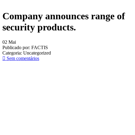
Company announces range of
security products.
02
Mai
Publicado por:
FACTIS
Categoria:
Uncategorized
Sem comentários