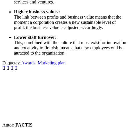
services and ventures.
Higher business values:
The link between profits and business value means that the
moment a corporation creates a new sustainable level of
profit, the business value is adjusted accordingly.
Lower staff turnover:
This, combined with the culture that must exist for innovation
and creativity to flourish, means that new employees will be
attracted to the organization.
Etiquetas:
Awards
,
Marketing plan
Autor:
FACTIS