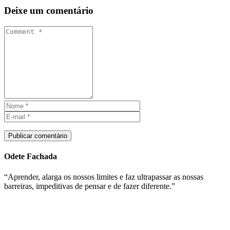
Deixe um comentário
Publicar comentário
Odete Fachada
“Aprender, alarga os nossos limites e faz ultrapassar as nossas
barreiras, impeditivas de pensar e de fazer diferente.”