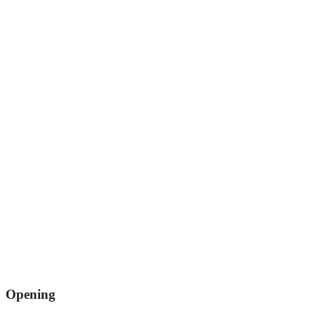
Opening