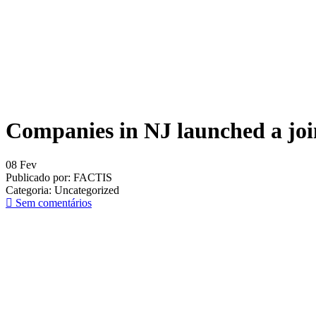
Companies in NJ launched a join
08
Fev
Publicado por:
FACTIS
Categoria:
Uncategorized
Sem comentários