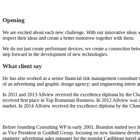
Opening
We are excited about each new challenge. With our innovative ideas w
respect their ideas and create a better tomorrow together with them.
We do not just create performant devices; we create a connection bet
step forward in the development of new technologies.
What client say
He has also worked as a senior financial risk management consultant to
of an advertising and graphic design agency; and engineering intern a
In 2011 and 2013 Allview received the excellence diploma by the Cham
received first place in Top Romanian Business. In 2012 Allview was
market. In 2014 Allview received the excellence diploma by the Cha
Before founding Consulting WP in early 2001, Brandon started two In
as Vice President in Goldhill Group, focusing on new business develo
engineer; advertising sales manager for the popular Caribbean travel 