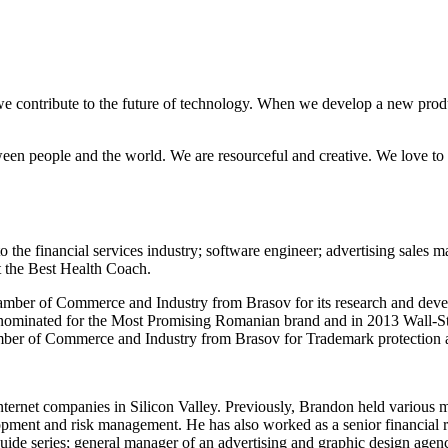
e contribute to the future of technology. When we develop a new produc
ween people and the world. We are resourceful and creative. We love to 
 the financial services industry; software engineer; advertising sales 
t the Best Health Coach.
ber of Commerce and Industry from Brasov for its research and develop
 nominated for the Most Promising Romanian brand and in 2013 Wall-St
mber of Commerce and Industry from Brasov for Trademark protection a
ternet companies in Silicon Valley. Previously, Brandon held various
pment and risk management. He has also worked as a senior financial ri
guide series; general manager of an advertising and graphic design agen