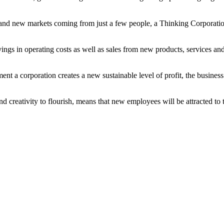
s and new markets coming from just a few people, a Thinking Corporatio
vings in operating costs as well as sales from new products, services an
t a corporation creates a new sustainable level of profit, the business
nd creativity to flourish, means that new employees will be attracted to 