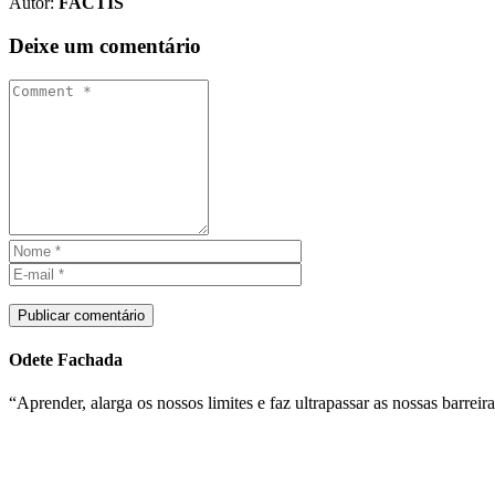
Autor:
FACTIS
Deixe um comentário
Publicar comentário
Odete Fachada
“Aprender, alarga os nossos limites e faz ultrapassar as nossas barreira