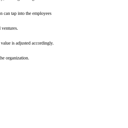
n can tap into the employees
d ventures.
 value is adjusted accordingly.
the organization.