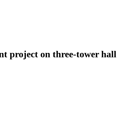
t project on three-tower hall