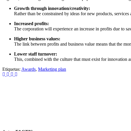
Growth through innovation/creativity:
Rather than be constrained by ideas for new products, service
Increased profits:
The corporation will experience an increase in profits due to sa
Higher business values:
The link between profits and business value means that the momen
Lower staff turnover:
This, combined with the culture that must exist for innovation a
Etiquetas:
Awards
,
Marketing plan