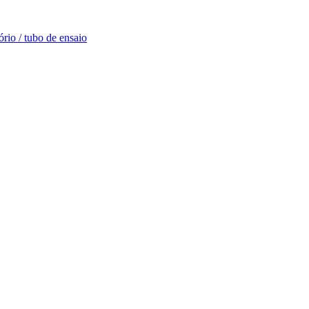
rio / tubo de ensaio