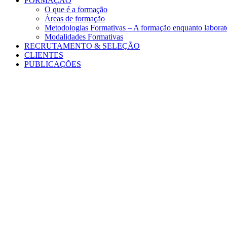
FORMAÇÃO
O que é a formação
Áreas de formação
Metodologias Formativas – A formação enquanto laborató
Modalidades Formativas
RECRUTAMENTO & SELEÇÃO
CLIENTES
PUBLICAÇÕES