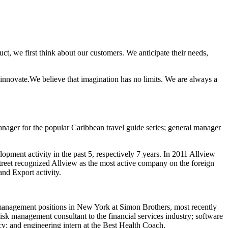
t, we first think about our customers. We anticipate their needs,
innovate.We believe that imagination has no limits. We are always a
manager for the popular Caribbean travel guide series; general manager
ment activity in the past 5, respectively 7 years. In 2011 Allview
reet recognized Allview as the most active company on the foreign
nd Export activity.
 management positions in New York at Simon Brothers, most recently
sk management consultant to the financial services industry; software
cy; and engineering intern at the Best Health Coach.