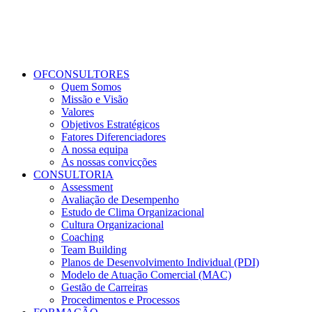
OFCONSULTORES
Quem Somos
Missão e Visão
Valores
Objetivos Estratégicos
Fatores Diferenciadores
A nossa equipa
As nossas convicções
CONSULTORIA
Assessment
Avaliação de Desempenho
Estudo de Clima Organizacional
Cultura Organizacional
Coaching
Team Building
Planos de Desenvolvimento Individual (PDI)
Modelo de Atuação Comercial (MAC)
Gestão de Carreiras
Procedimentos e Processos