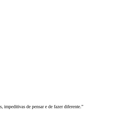
s, impeditivas de pensar e de fazer diferente.”