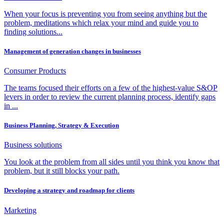
When your focus is preventing you from seeing anything but the
problem, meditations which relax your mind and guide you to
finding solutions...
Management of generation changes in businesses
Consumer Products
The teams focused their efforts on a few of the highest-value S&OP
levers in order to review the current planning process, identify gaps
in ...
Business Planning, Strategy & Execution
Business solutions
You look at the problem from all sides until you think you know that
problem, but it still blocks your path.
Developing a strategy and roadmap for clients
Marketing