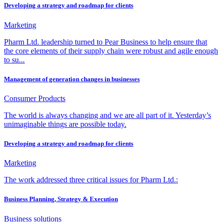
Developing a strategy and roadmap for clients
Marketing
Pharm Ltd. leadership turned to Pear Business to help ensure that
the core elements of their supply chain were robust and agile enough
to su...
Management of generation changes in businesses
Consumer Products
The world is always changing and we are all part of it. Yesterday’s
unimaginable things are possible today.
Developing a strategy and roadmap for clients
Marketing
The work addressed three critical issues for Pharm Ltd.:
Business Planning, Strategy & Execution
Business solutions