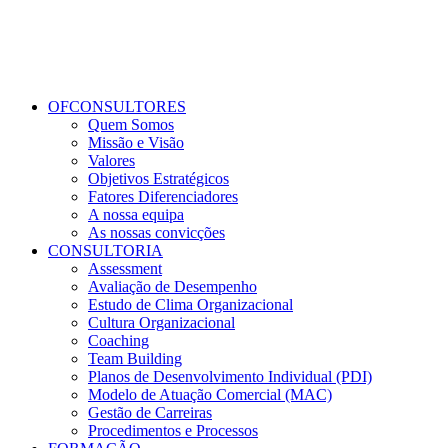
OFCONSULTORES
Quem Somos
Missão e Visão
Valores
Objetivos Estratégicos
Fatores Diferenciadores
A nossa equipa
As nossas convicções
CONSULTORIA
Assessment
Avaliação de Desempenho
Estudo de Clima Organizacional
Cultura Organizacional
Coaching
Team Building
Planos de Desenvolvimento Individual (PDI)
Modelo de Atuação Comercial (MAC)
Gestão de Carreiras
Procedimentos e Processos