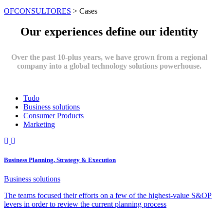
OFCONSULTORES
>
Cases
Our experiences define our identity
Over the past 10-plus years, we have grown from a regional
company into a global technology solutions powerhouse.
Tudo
Business solutions
Consumer Products
Marketing
Business Planning, Strategy & Execution
Business solutions
The teams focused their efforts on a few of the highest-value S&OP
levers in order to review the current planning process