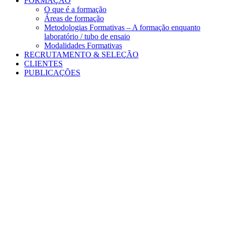
FORMAÇÃO
O que é a formação
Áreas de formação
Metodologias Formativas – A formação enquanto
laboratório / tubo de ensaio
Modalidades Formativas
RECRUTAMENTO & SELEÇÃO
CLIENTES
PUBLICAÇÕES