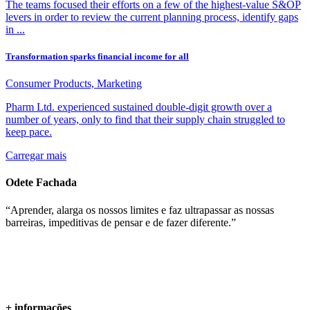
The teams focused their efforts on a few of the highest-value S&OP
levers in order to review the current planning process, identify gaps
in ...
Transformation sparks financial income for all
Consumer Products, Marketing
Pharm Ltd. experienced sustained double-digit growth over a
number of years, only to find that their supply chain struggled to
keep pace.
Carregar mais
Odete Fachada
“Aprender, alarga os nossos limites e faz ultrapassar as nossas
barreiras, impeditivas de pensar e de fazer diferente.”
+ informações